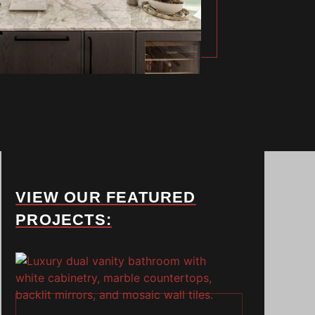
VIEW OUR FEATURED
PROJECTS: