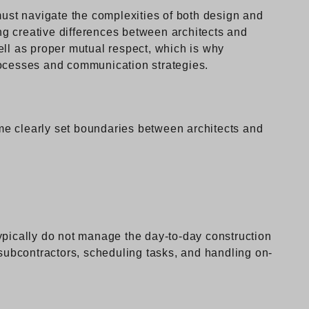
must navigate the complexities of both design and
g creative differences between architects and
ell as proper mutual respect, which is why
rocesses and communication strategies.
some clearly set boundaries between architects and
o
ypically do not manage the day-to-day construction
 subcontractors, scheduling tasks, and handling on-