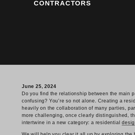
CONTRACTORS
June 25, 2024
Do you find the relationship between the main p
confusing? You’re so not alone. Creating a resid
heavily on the collaboration of many parties, par
more challenging, once clearly distinguished, th
intertwine in a new category: a residential
desig
We will help you clear it all up by exploring the h