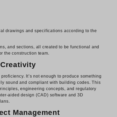
ural drawings and specifications according to the
ns, and sections, all created to be functional and
or the construction team.
Creativity
l proficiency. It’s not enough to produce something
ally sound and compliant with building codes. This
principles, engineering concepts, and regulatory
puter-aided design (CAD) software and 3D
lans.
oject Management