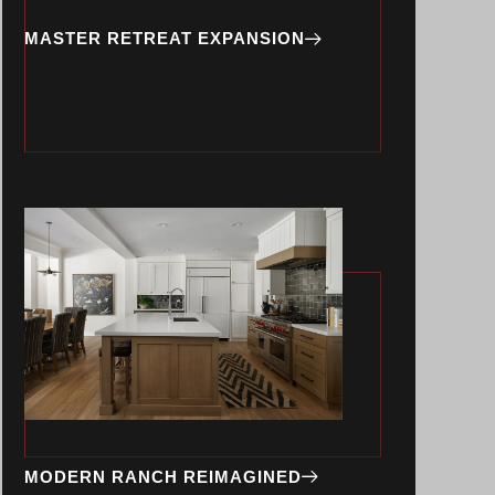
MASTER RETREAT EXPANSION
MODERN RANCH REIMAGINED