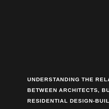
UNDERSTANDING THE REL
BETWEEN ARCHITECTS, BU
RESIDENTIAL DESIGN-BUI