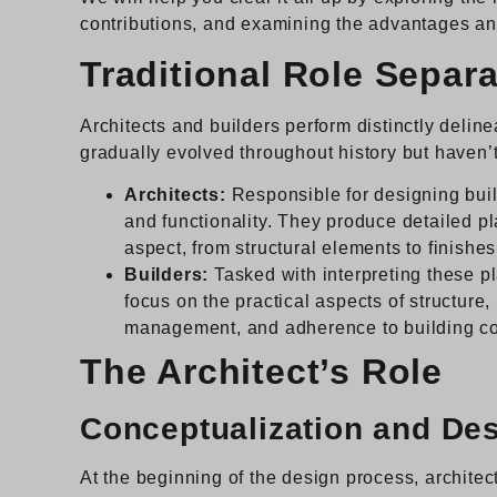
contributions, and examining the advantages and
Traditional Role Separa
Architects and builders perform distinctly delin
gradually evolved throughout history but haven
Architects:
Responsible for designing build
and functionality. They produce detailed pl
aspect, from structural elements to finishes
Builders:
Tasked with interpreting these p
focus on the practical aspects of structure
management, and adherence to building c
The Architect’s Role
Conceptualization and De
At the beginning of the design process, architec