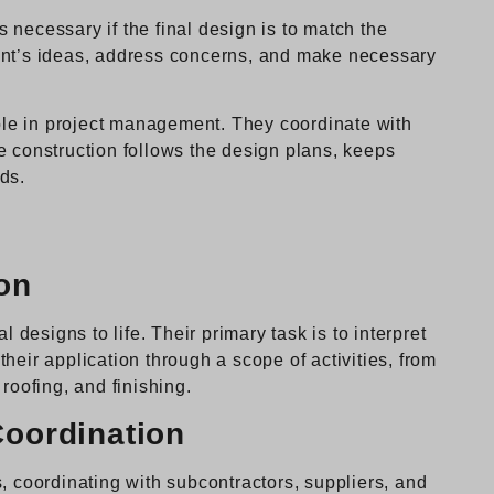
necessary if the final design is to match the
client’s ideas, address concerns, and make necessary
role in project management. They coordinate with
e construction follows the design plans, keeps
ds.
on
l designs to life. Their primary task is to interpret
heir application through a scope of activities, from
roofing, and finishing.
oordination
, coordinating with subcontractors, suppliers, and