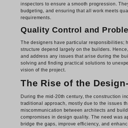
inspectors to ensure a smooth progression. They
budgeting, and ensuring that all work meets qua
requirements.
Quality Control and Probl
The designers have particular responsibilities; h
structure depend largely on the builders. Hence,
and address any issues that arise during the bu
solving and finding practical solutions to unexp
vision of the project.
The Rise of the Design
During the mid-20th century, the construction ind
traditional approach, mostly due to the issues tha
miscommunication between architects and builder
compromises in design quality. The need was ap
bridge the gaps, improve efficiency, and enhanc