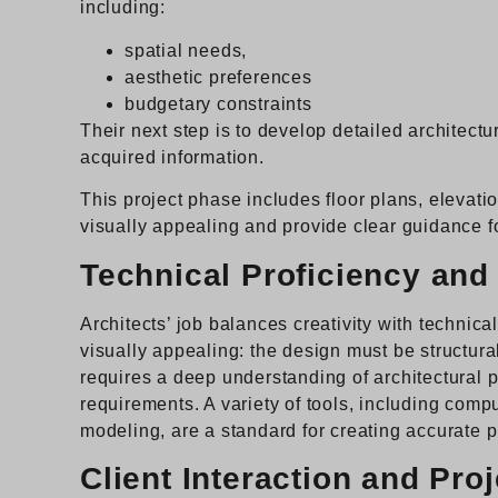
including:
spatial needs,
aesthetic preferences
budgetary constraints
Their next step is to develop detailed architect
acquired information.
This project phase includes floor plans, elevatio
visually appealing and provide clear guidance f
Technical Proficiency and 
Architects’ job balances creativity with technica
visually appealing: the design must be structur
requires a deep understanding of architectural 
requirements. A variety of tools, including com
modeling, are a standard for creating accurate p
Client Interaction and Pr