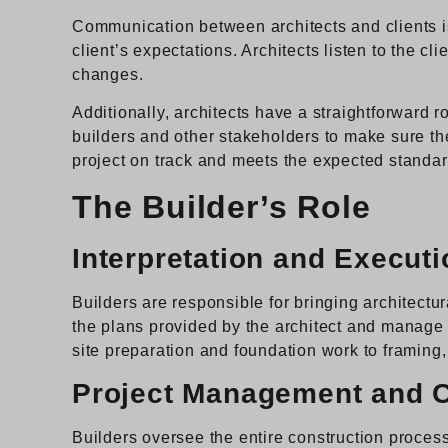
Communication between architects and clients is 
client’s expectations. Architects listen to the 
changes.
Additionally, architects have a straightforward 
builders and other stakeholders to make sure th
project on track and meets the expected standar
The Builder’s Role
Interpretation and Executi
Builders are responsible for bringing architectura
the plans provided by the architect and manage t
site preparation and foundation work to framing, 
Project Management and C
Builders oversee the entire construction process