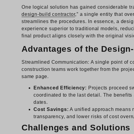
One logical solution has gained considerable tra
design-build contractor
,” a single entity that o
streamlines the procedures. In essence, a design
experience superior to traditional models, reduci
final product aligns closely with the original visi
Advantages of the Design
Streamlined Communication: A single point of co
construction teams work together from the projec
same page.
Enhanced Efficiency:
Projects proceed sw
coordinated to the last detail. The benefits
dates.
Cost Savings:
A unified approach means m
transparency, and lower risks of cost overr
Challenges and Solutions