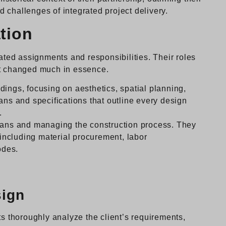
 challenges of integrated project delivery.
tion
eated assignments and responsibilities. Their roles
’t changed much in essence.
ings, focusing on aesthetics, spatial planning,
ans and specifications that outline every design
.
lans and managing the construction process. They
, including material procurement, labor
odes.
sign
ts thoroughly analyze the client’s requirements,