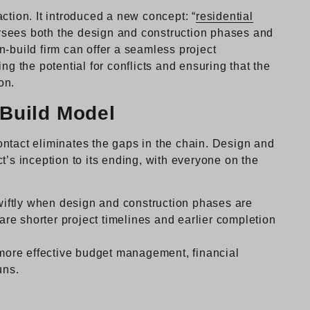
ction. It introduced a new concept: “
residential
versees both the design and construction phases and
-build firm can offer a seamless project
ng the potential for conflicts and ensuring that the
on.
-Build Model
ntact eliminates the gaps in the chain. Design and
t’s inception to its ending, with everyone on the
iftly when design and construction phases are
 are shorter project timelines and earlier completion
ore effective budget management, financial
uns.