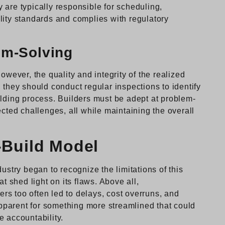
 are typically responsible for scheduling,
lity standards and complies with regulatory
em-Solving
owever, the quality and integrity of the realized
 they should conduct regular inspections to identify
ilding process. Builders must be adept at problem-
ected challenges, all while maintaining the overall
-Build Model
ustry began to recognize the limitations of this
t shed light on its flaws. Above all,
s too often led to delays, cost overruns, and
parent for something more streamlined that could
e accountability.