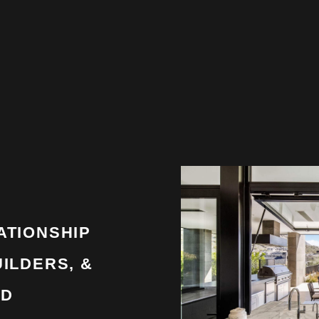
ATIONSHIP
ILDERS, &
LD