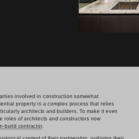
arties involved in construction somewhat
ential property is a complex process that relies
ticularly architects and builders. To make it even
e roles of architects and constructors now
n-build contractor
.
istorical context of their partnership, outlining their