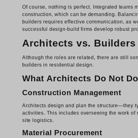
Of course, nothing is perfect. Integrated teams 
construction, which can be demanding. Balancin
builders requires effective communication, as w
successful design-build firms develop robust p
Architects vs. Builders
Although the roles are related, there are still 
builders in residential design.
What Architects Do Not D
Construction Management
Architects design and plan the structure—they t
activities. This includes overseeing the work of
site logistics.
Material Procurement