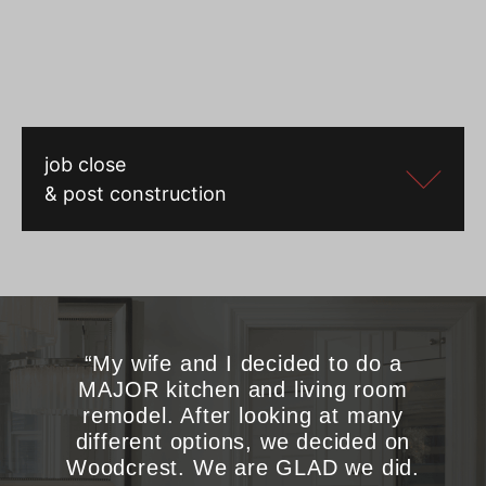
job close
& post construction
“My wife and I decided to do a
MAJOR kitchen and living room
remodel. After looking at many
different options, we decided on
Woodcrest. We are GLAD we did.