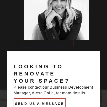
LOOKING TO
RENOVATE
YOUR SPACE?
Please contact our Business Development
Manager, Alexa Colin, for more details.
SEND US A MESSAGE