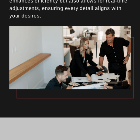
enhances efficiency but also allows for real-time
adjustments, ensuring every detail aligns with
your desires.