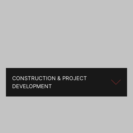
CONSTRUCTION & PROJECT
DEVELOPMENT