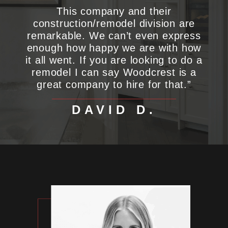
This company and their
construction/remodel division are
remarkable. We can’t even express
enough how happy we are with how
it all went. If you are looking to do a
remodel I can say Woodcrest is a
great company to hire for that.”
DAVID D.