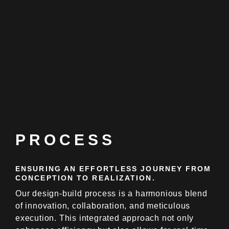
PROCESS
ENSURING AN EFFORTLESS JOURNEY FROM
CONCEPTION TO REALIZATION.
Our design-build process is a harmonious blend
of innovation, collaboration, and meticulous
execution. This integrated approach not only