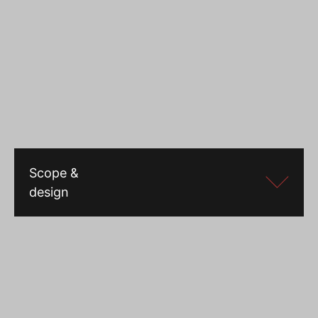
Scope &
design