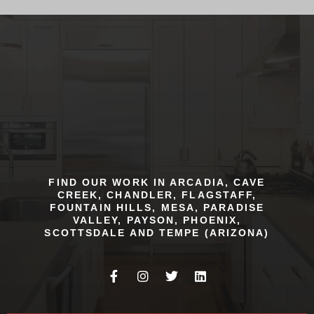
FIND OUR WORK IN ARCADIA, CAVE
CREEK, CHANDLER, FLAGSTAFF,
FOUNTAIN HILLS, MESA, PARADISE
VALLEY, PAYSON, PHOENIX,
SCOTTSDALE AND TEMPE (ARIZONA)