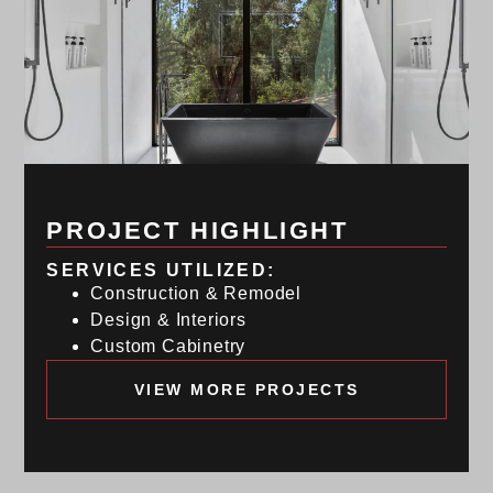
PROJECT HIGHLIGHT
SERVICES UTILIZED:
Construction & Remodel
Design & Interiors
Custom Cabinetry
VIEW MORE PROJECTS