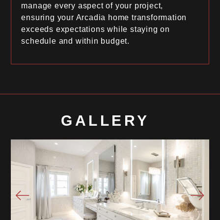
manage every aspect of your project,
ensuring your Arcadia home transformation
exceeds expectations while staying on
schedule and within budget.
GALLERY