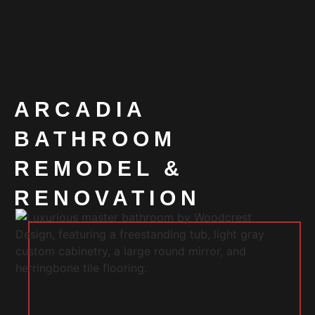
ARCADIA
BATHROOM
REMODEL &
RENOVATION