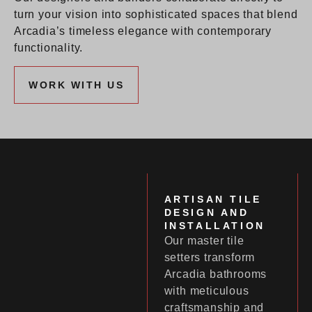
turn your vision into sophisticated spaces that blend
Arcadia’s timeless elegance with contemporary
functionality.
WORK WITH US
ARTISAN TILE
DESIGN AND
INSTALLATION
Our master tile
setters transform
Arcadia bathrooms
with meticulous
craftsmanship and