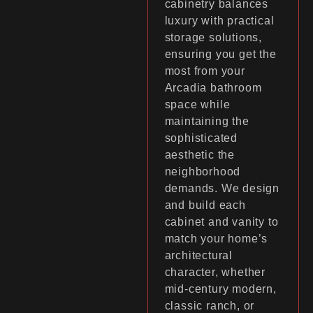
cabinetry balances
luxury with practical
storage solutions,
ensuring you get the
most from your
Arcadia bathroom
space while
maintaining the
sophisticated
aesthetic the
neighborhood
demands. We design
and build each
cabinet and vanity to
match your home’s
architectural
character, whether
mid-century modern,
classic ranch, or