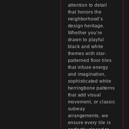
attention to detail
that honors the
neighborhood’s
design heritage.
Whether you’re
drawn to playful
black and white
themes with star-
patterned floor tiles
that infuse energy
and imagination,
sophisticated white
herringbone patterns
that add visual
movement, or classic
subway
arrangements, we
ensure every tile is