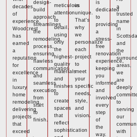
design-
is
meticulous
is
decades
a
build
dedicated
attention
unique.
of
trusted
approach
to
to
That’s
experience,
name
streamlines
providing
detail,
why
Woodcrest
in
the
a
using
we
has
Scottsda
remodeling
stress-
only
personalize
earned
and
process,
free
the
each
a
the
ensuring
renovation
highest-
project
reputation
surroun
flawless
experience,
quality
to
for
areas,
communication
keeping
materials
meet
excellence
we
and
you
and
your
in
are
seamless
informed
finishes
specific
luxury
deeply
execution
and
to
needs,
home
committ
from
involved
create
style,
remodeling,
to
start
every
spaces
and
delivering
serving
to
step
that
vision.
projects
our
finish.
of
reflect
that
communi
the
sophistication
exceed
with
way.