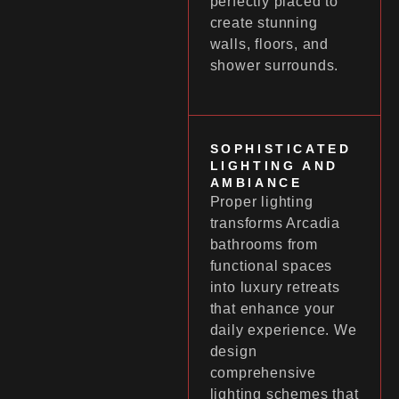
perfectly placed to
create stunning
walls, floors, and
shower surrounds.
SOPHISTICATED
LIGHTING AND
AMBIANCE
Proper lighting
transforms Arcadia
bathrooms from
functional spaces
into luxury retreats
that enhance your
daily experience. We
design
comprehensive
lighting schemes that