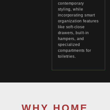
contemporary
styling, while
incorporating smart
organization features
like soft-close
drawers, built-in
hampers, and
specialized
compartments for
toiletries.
WHY HOME