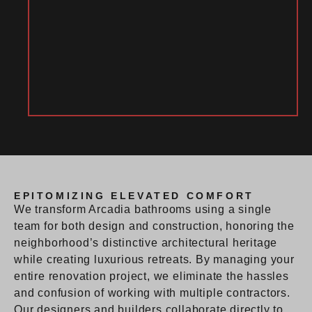
EPITOMIZING ELEVATED COMFORT
We transform Arcadia bathrooms using a single
team for both design and construction, honoring the
neighborhood’s distinctive architectural heritage
while creating luxurious retreats. By managing your
entire renovation project, we eliminate the hassles
and confusion of working with multiple contractors.
Our designers and builders collaborate directly to